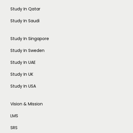
Study In Qatar
Study In Saudi
Study In Singapore
Study In Sweden
Study In UAE
Study In UK
Study In USA
Vision & Mission
LMS
SRS