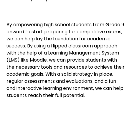
By empowering high school students from Grade 9
onward to start preparing for competitive exams,
we can help lay the foundation for academic
success. By using a flipped classroom approach
with the help of a Learning Management System
(LMS) like Moodle, we can provide students with
the necessary tools and resources to achieve their
academic goals. With a solid strategy in place,
regular assessments and evaluations, and a fun
and interactive learning environment, we can help
students reach their full potential.