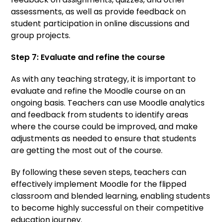
assessments, as well as provide feedback on
student participation in online discussions and
group projects.
Step 7: Evaluate and refine the course
As with any teaching strategy, it is important to
evaluate and refine the Moodle course on an
ongoing basis. Teachers can use Moodle analytics
and feedback from students to identify areas
where the course could be improved, and make
adjustments as needed to ensure that students
are getting the most out of the course.
By following these seven steps, teachers can
effectively implement Moodle for the flipped
classroom and blended learning, enabling students
to become highly successful on their competitive
education journey.