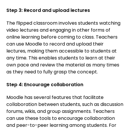
Step 3: Record and upload lectures
The flipped classroom involves students watching
video lectures and engaging in other forms of
online learning before coming to class. Teachers
can use Moodle to record and upload their
lectures, making them accessible to students at
any time. This enables students to learn at their
own pace and review the material as many times
as they need to fully grasp the concept.
Step 4: Encourage collaboration
Moodle has several features that facilitate
collaboration between students, such as discussion
forums, wikis, and group assignments. Teachers
can use these tools to encourage collaboration
and peer-to-peer learning among students. For