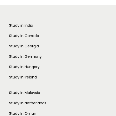
Study in India
Study In Canada
Study In Georgia
Study In Germany
Study In Hungary
Study In Ireland
Study In Malaysia
Study In Netherlands
Study In Oman