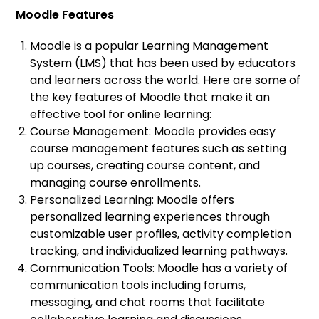
Moodle Features
Moodle is a popular Learning Management
System (LMS) that has been used by educators
and learners across the world. Here are some of
the key features of Moodle that make it an
effective tool for online learning:
Course Management: Moodle provides easy
course management features such as setting
up courses, creating course content, and
managing course enrollments.
Personalized Learning: Moodle offers
personalized learning experiences through
customizable user profiles, activity completion
tracking, and individualized learning pathways.
Communication Tools: Moodle has a variety of
communication tools including forums,
messaging, and chat rooms that facilitate