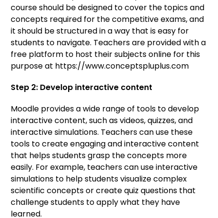
course should be designed to cover the topics and
concepts required for the competitive exams, and
it should be structured in a way that is easy for
students to navigate. Teachers are provided with a
free platform to host their subjects online for this
purpose at https://www.conceptspluplus.com
Step 2: Develop interactive content
Moodle provides a wide range of tools to develop
interactive content, such as videos, quizzes, and
interactive simulations. Teachers can use these
tools to create engaging and interactive content
that helps students grasp the concepts more
easily. For example, teachers can use interactive
simulations to help students visualize complex
scientific concepts or create quiz questions that
challenge students to apply what they have
learned.