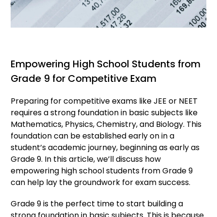
Empowering High School Students from
Grade 9 for Competitive Exam
Preparing for competitive exams like JEE or NEET
requires a strong foundation in basic subjects like
Mathematics, Physics, Chemistry, and Biology. This
foundation can be established early on in a
student’s academic journey, beginning as early as
Grade 9. In this article, we’ll discuss how
empowering high school students from Grade 9
can help lay the groundwork for exam success.
Grade 9 is the perfect time to start building a
strong foundation in basic subjects. This is because