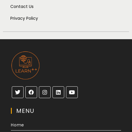
Contact Us
Privacy Policy
MENU
Home