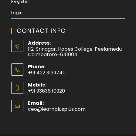
Register
Login
CONTACT INFO
Address:
112, Srinagar, Hopes College, Peelamedu,
Coimbatore–641004
Phone:
+91 422 3139740
Mobile:
+91 93636 10920
Email:
ceo@learnplusplus.com