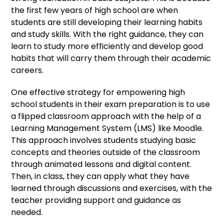
the first few years of high school are when
students are still developing their learning habits
and study skills. With the right guidance, they can
learn to study more efficiently and develop good
habits that will carry them through their academic
careers.
One effective strategy for empowering high
school students in their exam preparation is to use
a flipped classroom approach with the help of a
Learning Management System (LMS) like Moodle.
This approach involves students studying basic
concepts and theories outside of the classroom
through animated lessons and digital content.
Then, in class, they can apply what they have
learned through discussions and exercises, with the
teacher providing support and guidance as
needed.