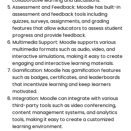
collaborative learning and discussions.
Assessment and Feedback: Moodle has built-in
assessment and feedback tools including
quizzes, surveys, assignments, and grading
features that allow educators to assess student
progress and provide feedback.
Multimedia Support: Moodle supports various
multimedia formats such as audio, video, and
interactive simulations, making it easy to create
engaging and interactive learning materials.
Gamification: Moodle has gamification features
such as badges, certificates, and leaderboards
that incentivize learning and keep learners
motivated.
Integration: Moodle can integrate with various
third-party tools such as video conferencing,
content management systems, and analytics
tools, making it easy to create a customized
learning environment.