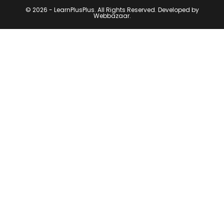
© 2026 - LearnPlusPlus. All Rights Reserved. Developed by
Webbazaar.