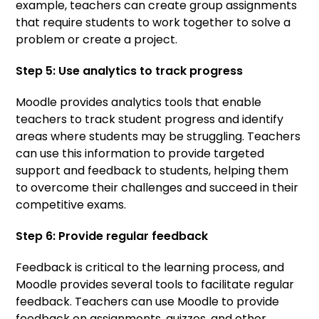
example, teachers can create group assignments
that require students to work together to solve a
problem or create a project.
Step 5: Use analytics to track progress
Moodle provides analytics tools that enable
teachers to track student progress and identify
areas where students may be struggling. Teachers
can use this information to provide targeted
support and feedback to students, helping them
to overcome their challenges and succeed in their
competitive exams.
Step 6: Provide regular feedback
Feedback is critical to the learning process, and
Moodle provides several tools to facilitate regular
feedback. Teachers can use Moodle to provide
feedback on assignments, quizzes, and other