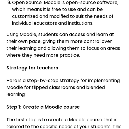
Open Source: Moodle is open-source software,
which means it is free to use and can be
customized and modified to suit the needs of
individual educators and institutions.
Using Moodle, students can access and learn at
their own pace, giving them more control over
their learning and allowing them to focus on areas
where they need more practice.
Strategy for teachers
Here is a step-by-step strategy for implementing
Moodle for flipped classrooms and blended
learning:
Step 1: Create a Moodle course
The first step is to create a Moodle course that is
tailored to the specific needs of your students. This