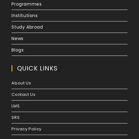
Programmes
Institutions
Study Abroad
News
Blogs
QUICK LINKS
About Us
Contact Us
LMS
SRS
Privacy Policy