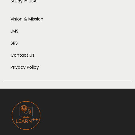
Study In USA
Vision & Mission
LMS
SRS
Contact Us
Privacy Policy