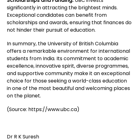
Scholarships and Funding:
UBC invests
significantly in attracting the brightest minds.
Exceptional candidates can benefit from
scholarships and awards, ensuring that finances do
not hinder their pursuit of education.
In summary, the University of British Columbia
offers a remarkable environment for international
students from India. Its commitment to academic
excellence, innovative spirit, diverse programmes,
and supportive community make it an exceptional
choice for those seeking a world-class education
in one of the most beautiful and welcoming places
on the planet.
(Source: https://www.ubc.ca)
Dr R K Suresh