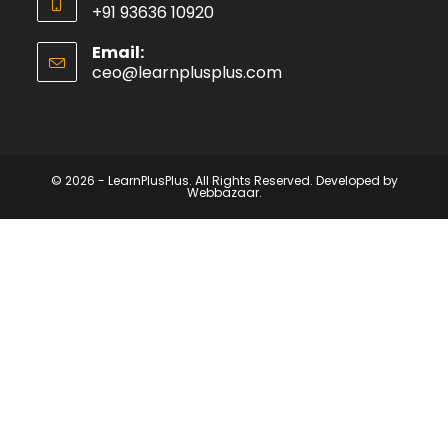
+91 93636 10920
Email:
ceo@learnplusplus.com
© 2026 - LearnPlusPlus. All Rights Reserved. Developed by
Webbazaar.