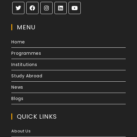
MENU
Home
Programmes
Institutions
Study Abroad
News
Blogs
QUICK LINKS
About Us