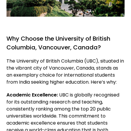
Why Choose the University of British
Columbia, Vancouver, Canada?
The University of British Columbia (UBC), situated in
the vibrant city of Vancouver, Canada, stands as
an exemplary choice for international students
from India seeking higher education. Here’s why:
Academic Excellence:
UBC is globally recognised
for its outstanding research and teaching,
consistently ranking among the top 20 public
universities worldwide. This commitment to
academic excellence ensures that students
receive a world-class education that is both