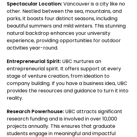
Spectacular Location:
Vancouver is a city like no
other. Nestled between the sea, mountains, and
parks, it boasts four distinct seasons, including
beautiful summers and mild winters. This stunning
natural backdrop enhances your university
experience, providing opportunities for outdoor
activities year-round.
Entrepreneurial Spirit:
UBC nurtures an
entrepreneurial spirit. It offers support at every
stage of venture creation, from ideation to
company building. If you have a business idea, UBC
provides the resources and guidance to turn it into
reality.
Research Powerhouse:
UBC attracts significant
research funding and is involved in over 10,000
projects annually. This ensures that graduate
students engage in meaningful and impactful