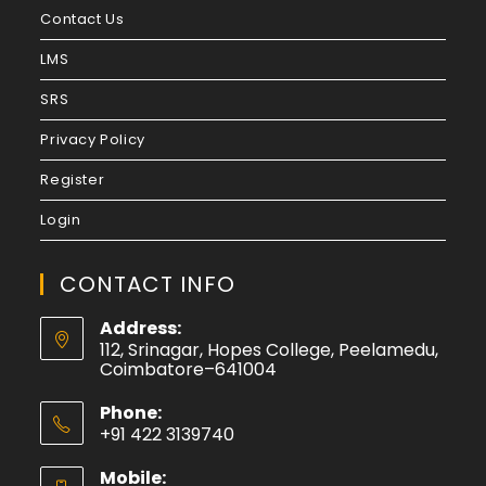
Contact Us
LMS
SRS
Privacy Policy
Register
Login
CONTACT INFO
Address:
112, Srinagar, Hopes College, Peelamedu,
Coimbatore–641004
Phone:
+91 422 3139740
Mobile: