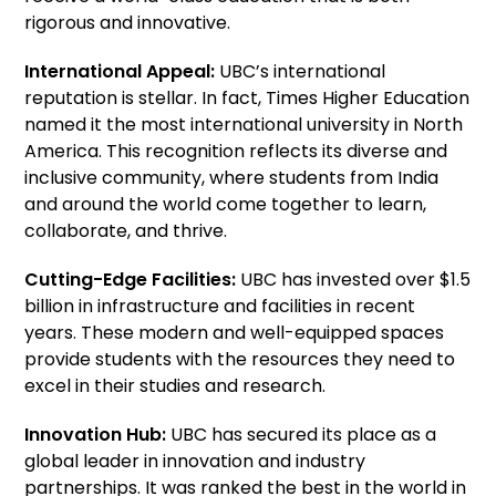
rigorous and innovative.
International Appeal:
UBC’s international
reputation is stellar. In fact, Times Higher Education
named it the most international university in North
America. This recognition reflects its diverse and
inclusive community, where students from India
and around the world come together to learn,
collaborate, and thrive.
Cutting-Edge Facilities:
UBC has invested over $1.5
billion in infrastructure and facilities in recent
years. These modern and well-equipped spaces
provide students with the resources they need to
excel in their studies and research.
Innovation Hub:
UBC has secured its place as a
global leader in innovation and industry
partnerships. It was ranked the best in the world in