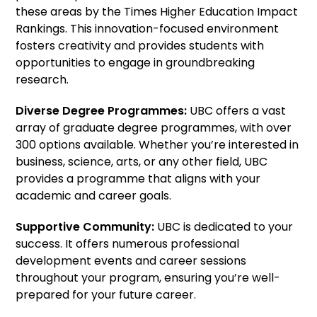
these areas by the Times Higher Education Impact
Rankings. This innovation-focused environment
fosters creativity and provides students with
opportunities to engage in groundbreaking
research.
Diverse Degree Programmes:
UBC offers a vast
array of graduate degree programmes, with over
300 options available. Whether you’re interested in
business, science, arts, or any other field, UBC
provides a programme that aligns with your
academic and career goals.
Supportive Community:
UBC is dedicated to your
success. It offers numerous professional
development events and career sessions
throughout your program, ensuring you’re well-
prepared for your future career.