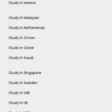
Study In Ireland
Study In Malaysia
Study In Netherlands
Study In Oman
Study In Qatar
Study In Saudi
Study In Singapore
Study In Sweden
Study In UAE
Study In UK