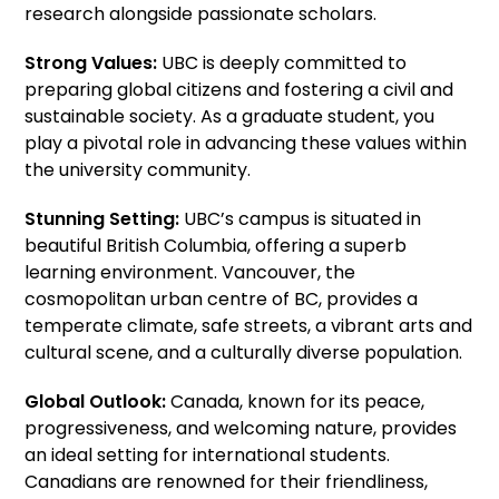
research alongside passionate scholars.
Strong Values:
UBC is deeply committed to
preparing global citizens and fostering a civil and
sustainable society. As a graduate student, you
play a pivotal role in advancing these values within
the university community.
Stunning Setting:
UBC’s campus is situated in
beautiful British Columbia, offering a superb
learning environment. Vancouver, the
cosmopolitan urban centre of BC, provides a
temperate climate, safe streets, a vibrant arts and
cultural scene, and a culturally diverse population.
Global Outlook:
Canada, known for its peace,
progressiveness, and welcoming nature, provides
an ideal setting for international students.
Canadians are renowned for their friendliness,