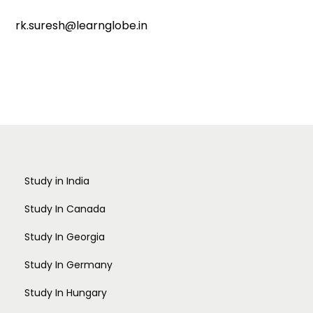
rk.suresh@learnglobe.in
Study in India
Study In Canada
Study In Georgia
Study In Germany
Study In Hungary