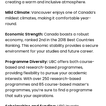
creating a warm and inclusive atmosphere.
Mild Climate:
Vancouver enjoys one of Canada’s
mildest climates, making it comfortable year-
round.
Economic Strength:
Canada boasts a robust
economy, ranked 2nd in the 2018 Best Countries
Ranking. This economic stability provides a secure
environment for your studies and future career.
Programme Diversity:
UBC offers both course-
based and research-based programmes,
providing flexibility to pursue your academic
interests. With over 250 research-based
programmes and 85 course-based master’s
programmes, you’re sure to find a programme
that suits your aspirations.