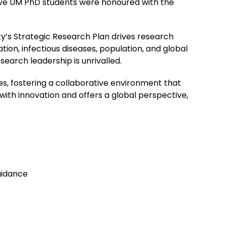
five UM PhD students were honoured with the
y’s Strategic Research Plan drives research
on, infectious diseases, population, and global
earch leadership is unrivalled.
es, fostering a collaborative environment that
with innovation and offers a global perspective,
uidance