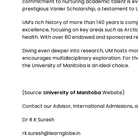
commitment to nurturing academic talent is evi
prestigious Vanier Scholarship, a testament to 
UM’s rich history of more than 140 years is com
excellence, focusing on key areas such as Arcti
health. With over 80 endowed and sponsored res
Diving even deeper into research, UM hosts more
encourages multidisciplinary exploration. For th
the University of Manitoba is an ideal choice.
(Source:
University of Manitoba
Website)
Contact our Advisor, International Admissions, 
Dr R K Suresh
rk.suresh@learnglobe.in