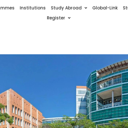
ammes
Institutions
Study Abroad
Global-Link
St
Register