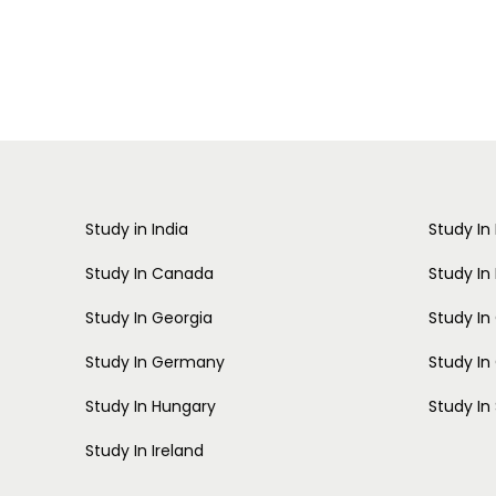
Study in India
Study In
Study In Canada
Study In
Study In Georgia
Study I
Study In Germany
Study In
Study In Hungary
Study In
Study In Ireland