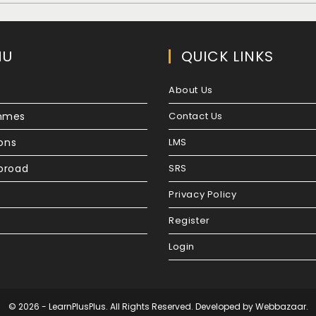
NU
QUICK LINKS
About Us
mmes
Contact Us
ions
LMS
broad
SRS
Privacy Policy
Register
Login
© 2026 - LearnPlusPlus. All Rights Reserved. Developed by
Webbazaar.