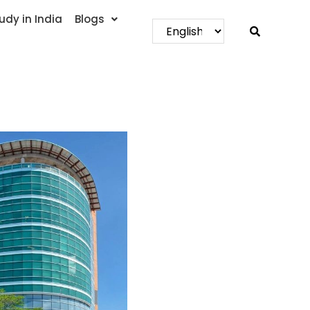
udy in India
Blogs