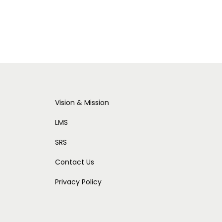
Vision & Mission
LMS
SRS
Contact Us
Privacy Policy