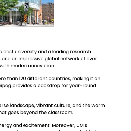
oldest university and a leading research
s and an impressive global network of over
 with modern innovation.
e than 120 different countries, making it an
innipeg provides a backdrop for year-round
iverse landscape, vibrant culture, and the warm
 that goes beyond the classroom.
 energy and excitement. Moreover, UM’s