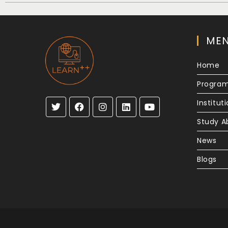
ME
Home
Progra
Institut
Study A
News
Blogs