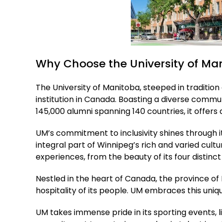
Why Choose the University of Ma
The University of Manitoba, steeped in traditio
institution in Canada. Boasting a diverse comm
145,000 alumni spanning 140 countries, it offe
UM’s commitment to inclusivity shines through it
integral part of Winnipeg’s rich and varied cul
experiences, from the beauty of its four distinc
Nestled in the heart of Canada, the province of 
hospitality of its people. UM embraces this un
UM takes immense pride in its sporting events, 