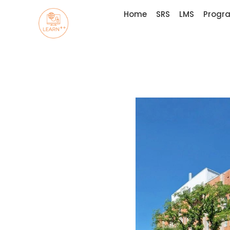
Home
SRS
LMS
Progr