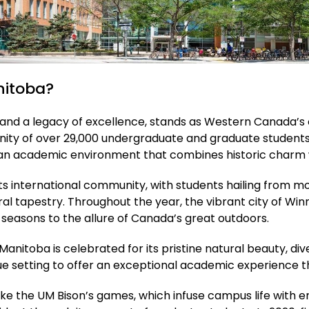
nitoba?
n and a legacy of excellence, stands as Western Canada’s 
unity of over 29,000 undergraduate and graduate student
rs an academic environment that combines historic charm
s international community, with students hailing from mor
tural tapestry. Throughout the year, the vibrant city of W
t seasons to the allure of Canada’s great outdoors.
Manitoba is celebrated for its pristine natural beauty, d
ique setting to offer an exceptional academic experience
like the UM Bison’s games, which infuse campus life with