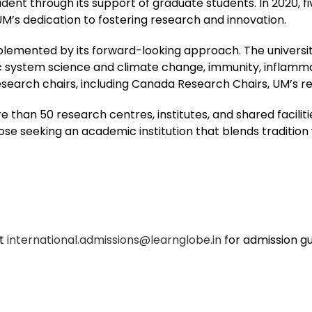
dent through its support of graduate students. In 2020, 
UM’s dedication to fostering research and innovation.
plemented by its forward-looking approach. The universit
c system science and climate change, immunity, inflammati
earch chairs, including Canada Research Chairs, UM’s res
 than 50 research centres, institutes, and shared faciliti
ose seeking an academic institution that blends tradition 
at
international.admissions@learnglobe.in
for admission g