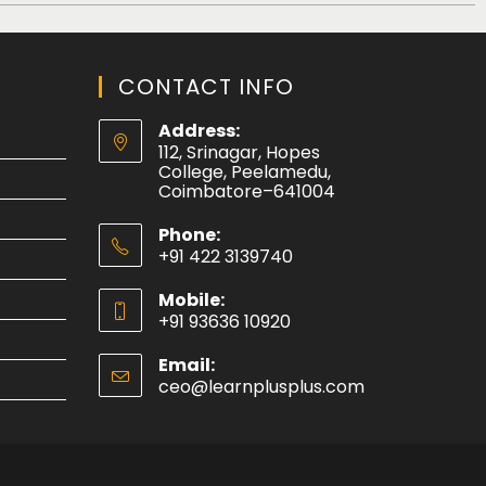
CONTACT INFO
Address:
112, Srinagar, Hopes
College, Peelamedu,
Coimbatore–641004
Phone:
+91 422 3139740
Mobile:
+91 93636 10920
Email:
ceo@learnplusplus.com