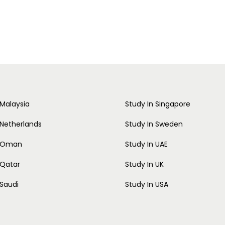
 Malaysia
Study In Singapore
 Netherlands
Study In Sweden
n Oman
Study In UAE
 Qatar
Study In UK
 Saudi
Study In USA