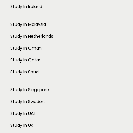
Study In Ireland
Study In Malaysia
Study In Netherlands
Study In Oman
Study In Qatar
Study In Saudi
Study In Singapore
Study In Sweden
Study In UAE
Study In UK