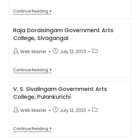
Continue Reading
Raja Doraisingam Government Arts
College, Sivagangai
Web Master
July 12, 2023
Continue Reading
V. S. Sivalingam Government Arts
College, Pulankurichi
Web Master
July 12, 2023
Continue Reading