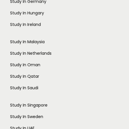
Study In Germany
Design (Draping and Stitching)
Fashion Communication
Study In Hungary
Fashion Design
Study In Ireland
Fashion Management
Fashion Technology
Interior Design
Study In Malaysia
Jewellery Design
Study In Netherlands
Knitwear Design
Leather Design
Study In Oman
Textile Design
Arts and Humanities
Study In Qatar
Anthropology
Study In Saudi
Applied Linguistics
Arts
Comparative Literature
Study In Singapore
Folk Culture Studies
Gender Studies
Study In Sweden
Indian Philosophy
Study In UAE