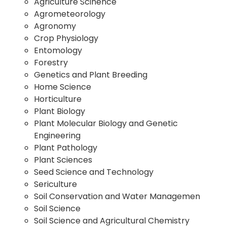
Agriculture Scinence
Agrometeorology
Agronomy
Crop Physiology
Entomology
Forestry
Genetics and Plant Breeding
Home Science
Horticulture
Plant Biology
Plant Molecular Biology and Genetic
Engineering
Plant Pathology
Plant Sciences
Seed Science and Technology
Sericulture
Soil Conservation and Water Managemen
Soil Science
Soil Science and Agricultural Chemistry