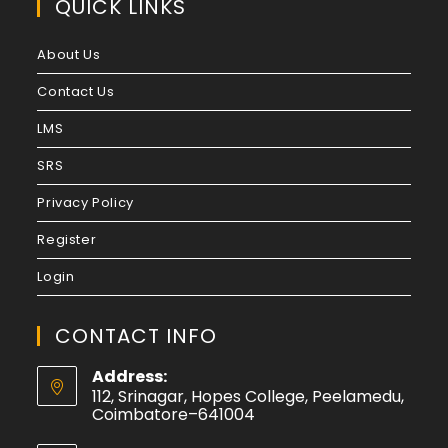
QUICK LINKS
Pre-Primary Education
Siksha Acharya
About Us
Siksha Sastri
Engineering and Technology
Contact Us
Aeronautical Engineering
LMS
Aerospace Engineering
Agriculture Engineering
SRS
Architecture
Privacy Policy
Architecture and Planning
Automation and Robotics
Register
Automobile Engineering
Login
Biochemical Engineering and Biotechnology
Bioengineering
Bioinformatics
CONTACT INFO
Biomedical Engineering
Address:
Biotechnology
112, Srinagar, Hopes College, Peelamedu,
Biotechnology and Biochemical Engineering
Coimbatore–641004
CAD/CAM