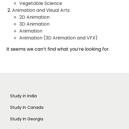
Vegetable Science
Animation and Visual Arts
2D Animation
3D Animation
Animation
Animation (3D Animation and VFX)
Animation and Gaming
It seems we can’t find what you’re looking for.
Multimedia
Painting
Photography
Print Making
Sculpture
Textile Design
Applied Arts
Study in India
Advertising Design
Apparel Merchandising
Study In Canada
Arts and Crafts
Study In Georgia
Costume Design and Fashion
Design