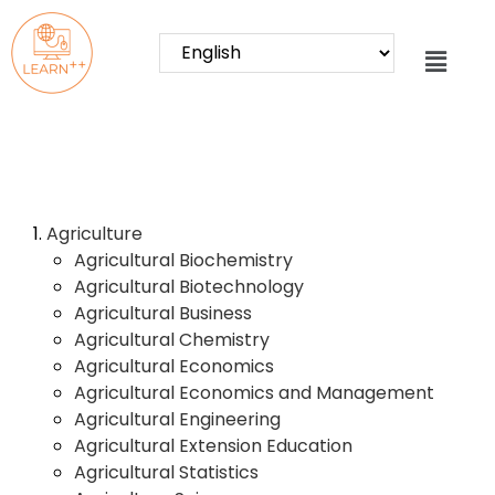
Agriculture
Agricultural Biochemistry
Agricultural Biotechnology
Agricultural Business
Agricultural Chemistry
Agricultural Economics
Agricultural Economics and Management
Agricultural Engineering
Agricultural Extension Education
Agricultural Statistics