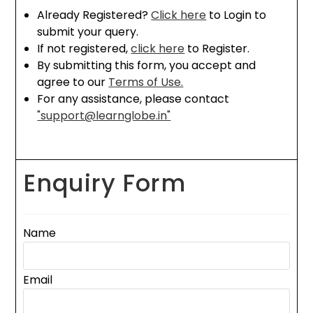
Already Registered?
Click here
to Login to
submit your query.
If not registered,
click here
to Register.
By submitting this form, you accept and
agree to our
Terms of Use.
For any assistance, please contact
"support@learnglobe.in"
Enquiry Form
Name
Email