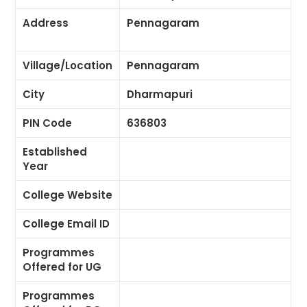
Address
Pennagaram
Village/Location
Pennagaram
City
Dharmapuri
PIN Code
636803
Established
Year
College Website
College Email ID
Programmes
Offered for UG
Programmes