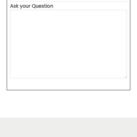
Ask your Question