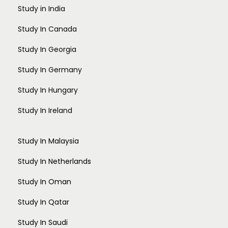
Study in India
Study In Canada
Study In Georgia
Study In Germany
Study In Hungary
Study In Ireland
Study In Malaysia
Study In Netherlands
Study In Oman
Study In Qatar
Study In Saudi