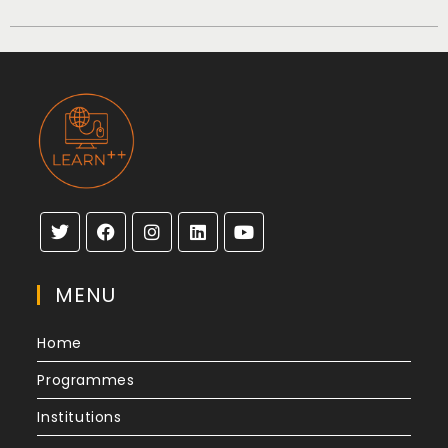
MENU
Home
Programmes
Institutions