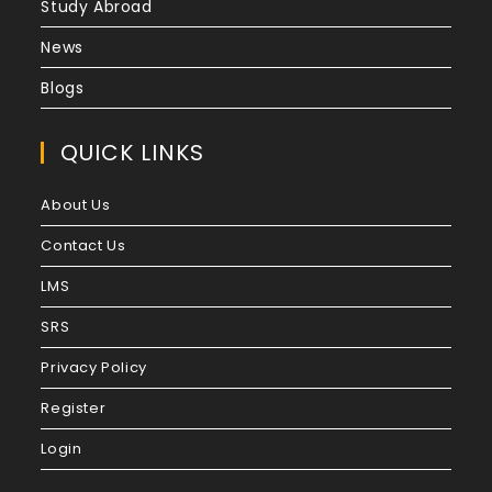
Study Abroad
News
Blogs
QUICK LINKS
About Us
Contact Us
LMS
SRS
Privacy Policy
Register
Login