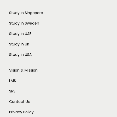
Study In Singapore
Study In Sweden
Study In UAE
Study In UK
Study In USA
Vision & Mission
LMS
SRS
Contact Us
Privacy Policy