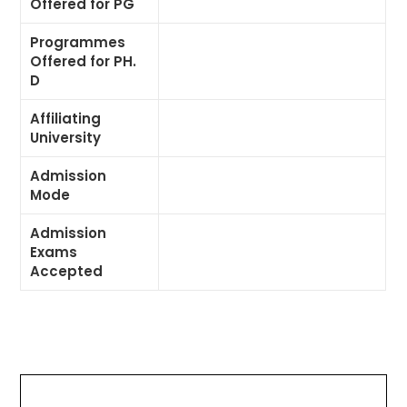
Offered for PG
Programmes
Offered for PH.
D
Affiliating
University
Admission
Mode
Admission
Exams
Accepted