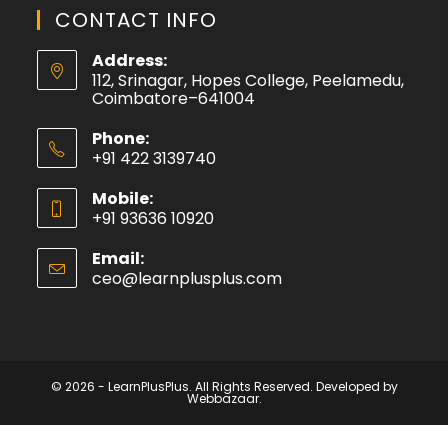
CONTACT INFO
Address:
112, Srinagar, Hopes College, Peelamedu,
Coimbatore–641004
Phone:
+91 422 3139740
Mobile:
+91 93636 10920
Email:
ceo@learnplusplus.com
© 2026 - LearnPlusPlus. All Rights Reserved. Developed by
Webbazaar.