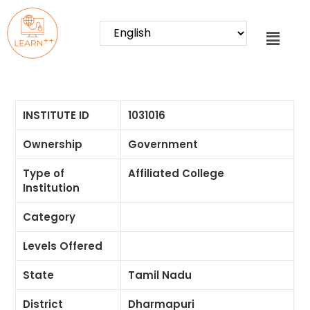
INSTITUTE ID
1031016
Ownership
Government
Type of
Affiliated College
Institution
Category
Levels Offered
State
Tamil Nadu
District
Dharmapuri