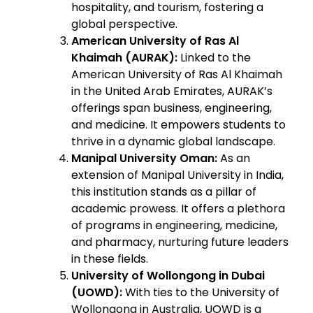
hospitality, and tourism, fostering a
global perspective.
American University of Ras Al
Khaimah (AURAK):
Linked to the
American University of Ras Al Khaimah
in the United Arab Emirates, AURAK’s
offerings span business, engineering,
and medicine. It empowers students to
thrive in a dynamic global landscape.
Manipal University Oman:
As an
extension of Manipal University in India,
this institution stands as a pillar of
academic prowess. It offers a plethora
of programs in engineering, medicine,
and pharmacy, nurturing future leaders
in these fields.
University of Wollongong in Dubai
(UOWD):
With ties to the University of
Wollongong in Australia, UOWD is a