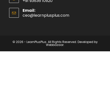
+91 93636 10920
Email:
ceo@learnplusplus.com
© 2026 - LearnPlusPlus. All Rights Reserved. Developed by
Webbazaar.