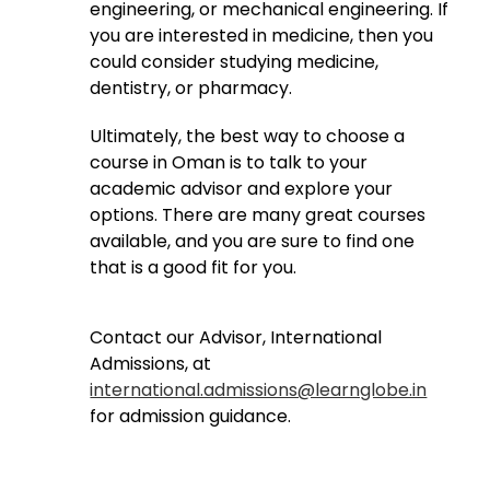
engineering, or mechanical engineering. If
you are interested in medicine, then you
could consider studying medicine,
dentistry, or pharmacy.
Ultimately, the best way to choose a
course in Oman is to talk to your
academic advisor and explore your
options. There are many great courses
available, and you are sure to find one
that is a good fit for you.
Contact our Advisor, International
Admissions, at
international.admissions@learnglobe.in
for admission guidance.