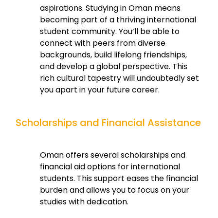
aspirations. Studying in Oman means
becoming part of a thriving international
student community. You’ll be able to
connect with peers from diverse
backgrounds, build lifelong friendships,
and develop a global perspective. This
rich cultural tapestry will undoubtedly set
you apart in your future career.
Scholarships and Financial Assistance
Oman offers several scholarships and
financial aid options for international
students. This support eases the financial
burden and allows you to focus on your
studies with dedication.