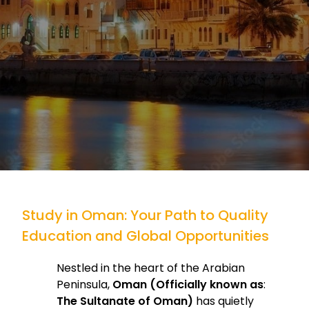
Study in Oman: Your Path to Quality
Education and Global Opportunities
Nestled in the heart of the Arabian
Peninsula,
Oman (Officially known as
:
The Sultanate of Oman)
has quietly