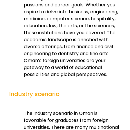
passions and career goals. Whether you
aspire to delve into business, engineering,
medicine, computer science, hospitality,
education, law, the arts, or the sciences,
these institutions have you covered. The
academic landscape is enriched with
diverse offerings, from finance and civil
engineering to dentistry and fine arts.
Oman’s foreign universities are your
gateway to a world of educational
possibilities and global perspectives.
Industry scenario
The industry scenario in Oman is
favorable for graduates from foreign
universities. There are many multinational