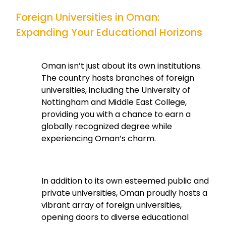
Foreign Universities in Oman:
Expanding Your Educational Horizons
Oman isn’t just about its own institutions.
The country hosts branches of foreign
universities, including the University of
Nottingham and Middle East College,
providing you with a chance to earn a
globally recognized degree while
experiencing Oman’s charm.
In addition to its own esteemed public and
private universities, Oman proudly hosts a
vibrant array of foreign universities,
opening doors to diverse educational