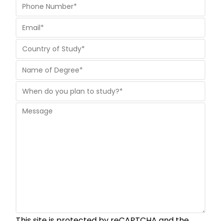
This site is protected by reCAPTCHA and the