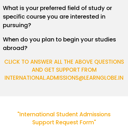
What is your preferred field of study or
specific course you are interested in
pursuing?
When do you plan to begin your studies
abroad?
CLICK TO ANSWER ALL THE ABOVE QUESTIONS
AND GET SUPPORT FROM
INTERNATIONAL.ADMISSIONS@LEARNGLOBE.IN
"International Student Admissions
Support Request Form"