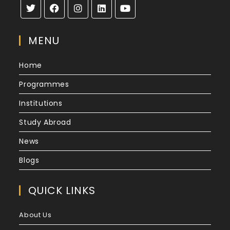
MENU
Home
Programmes
Institutions
Study Abroad
News
Blogs
QUICK LINKS
About Us