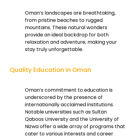
Oman’s landscapes are breathtaking,
from pristine beaches to rugged
mountains. These natural wonders
provide an ideal backdrop for both
relaxation and adventure, making your
stay truly unforgettable.
Quality Education in Oman
Oman’s commitment to education is
underscored by the presence of
internationally acclaimed institutions.
Notable universities such as Sultan
Qaboos University and the University of
Nizwa offer a wide array of programs that
cater to various interests and career