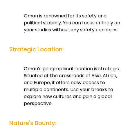
Oman is renowned for its safety and
political stability. You can focus entirely on
your studies without any safety concerns.
Strategic Location:
Oman’s geographical location is strategic.
Situated at the crossroads of Asia, Africa,
and Europe, it offers easy access to
multiple continents. Use your breaks to
explore new cultures and gain a global
perspective.
Nature's Bounty: