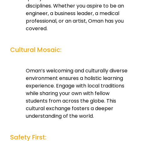
disciplines. Whether you aspire to be an
engineer, a business leader, a medical
professional, or an artist, Oman has you
covered.
Cultural Mosaic:
Oman’s welcoming and culturally diverse
environment ensures a holistic learning
experience. Engage with local traditions
while sharing your own with fellow
students from across the globe. This
cultural exchange fosters a deeper
understanding of the world.
Safety First: