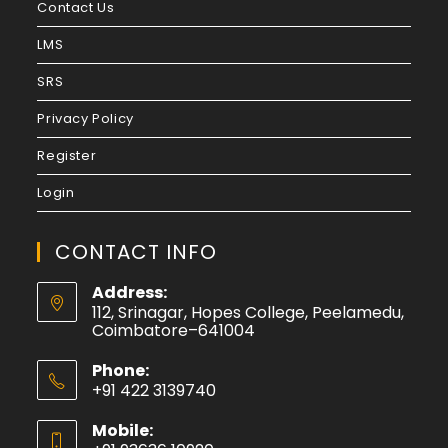
Contact Us
LMS
SRS
Privacy Policy
Register
Login
CONTACT INFO
Address:
112, Srinagar, Hopes College, Peelamedu,
Coimbatore–641004
Phone:
+91 422 3139740
Mobile: