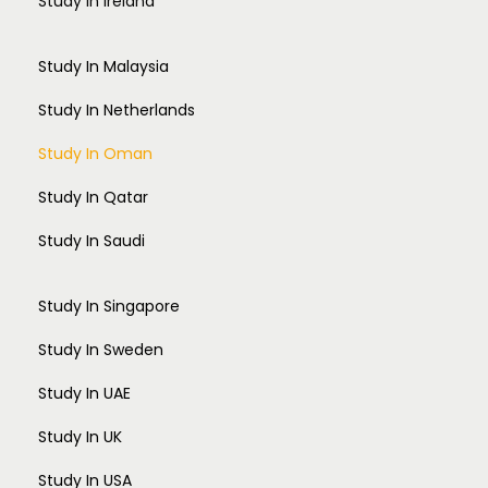
Study In Ireland
Study In Malaysia
Study In Netherlands
Study In Oman
Study In Qatar
Study In Saudi
Study In Singapore
Study In Sweden
Study In UAE
Study In UK
Study In USA