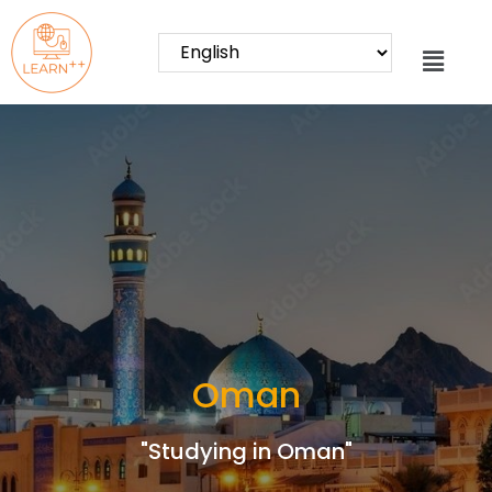
Oman
"Studying in Oman"