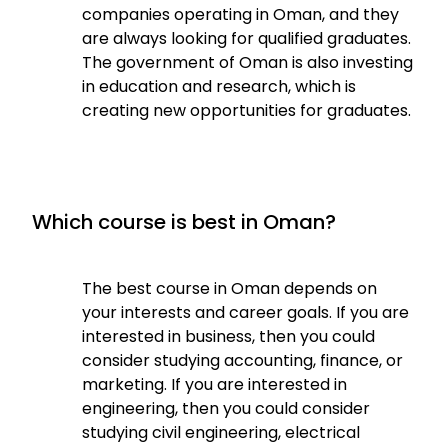
companies operating in Oman, and they
are always looking for qualified graduates.
The government of Oman is also investing
in education and research, which is
creating new opportunities for graduates.
Which course is best in Oman?
The best course in Oman depends on
your interests and career goals. If you are
interested in business, then you could
consider studying accounting, finance, or
marketing. If you are interested in
engineering, then you could consider
studying civil engineering, electrical