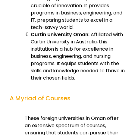
crucible of innovation. It provides
programs in business, engineering, and
IT, preparing students to excel in a
tech-savvy world.
Curtin University Oman:
Affiliated with
Curtin University in Australia, this
institution is a hub for excellence in
business, engineering, and nursing
programs. It equips students with the
skills and knowledge needed to thrive in
their chosen fields.
A Myriad of Courses
These foreign universities in Oman offer
an extensive spectrum of courses,
ensuring that students can pursue their