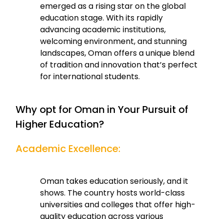
emerged as a rising star on the global
education stage. With its rapidly
advancing academic institutions,
welcoming environment, and stunning
landscapes, Oman offers a unique blend
of tradition and innovation that’s perfect
for international students.
Why opt for Oman in Your Pursuit of
Higher Education?
Academic Excellence:
Oman takes education seriously, and it
shows. The country hosts world-class
universities and colleges that offer high-
quality education across various