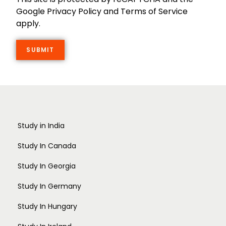
Google Privacy Policy and Terms of Service
apply.
Study in India
Study In Canada
Study In Georgia
Study In Germany
Study In Hungary