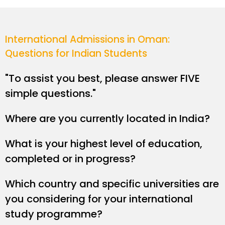
International Admissions in Oman:
Questions for Indian Students
"To assist you best, please answer FIVE
simple questions."
Where are you currently located in India?
What is your highest level of education,
completed or in progress?
Which country and specific universities are
you considering for your international
study programme?