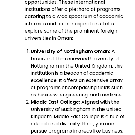
opportunities. These international
institutions offer a plethora of programs,
catering to a wide spectrum of academic
interests and career aspirations. Let’s
explore some of the prominent foreign
universities in Oman:
University of Nottingham Oman:
A
branch of the renowned University of
Nottingham in the United Kingdom, this
institution is a beacon of academic
excellence. It offers an extensive array
of programs encompassing fields such
as business, engineering, and medicine.
Middle East College:
Aligned with the
University of Buckingham in the United
Kingdom, Middle East College is a hub of
educational diversity. Here, you can
pursue programs in areas like business,