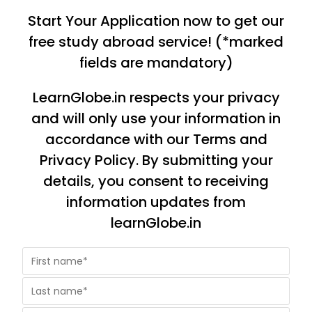
Start Your Application now to get our
free study abroad service! (*marked
fields are mandatory)
LearnGlobe.in respects your privacy
and will only use your information in
accordance with our Terms and
Privacy Policy. By submitting your
details, you consent to receiving
information updates from
learnGlobe.in