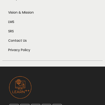
Vision & Mission
LMS
SRS
Contact Us
Privacy Policy