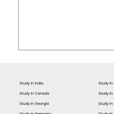
Study in India
Study In
Study In Canada
Study In
Study In Georgia
Study I
Study In Germany
Study In