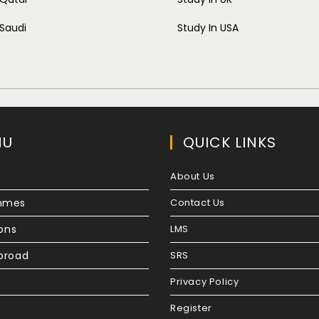
 Saudi
Study In USA
NU
QUICK LINKS
About Us
mmes
Contact Us
ions
LMS
broad
SRS
Privacy Policy
Register