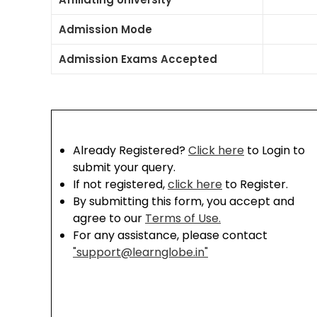
Admission Mode
Admission Exams Accepted
Already Registered?
Click here
to Login to
submit your query.
If not registered,
click here
to Register.
By submitting this form, you accept and
agree to our
Terms of Use.
For any assistance, please contact
"support@learnglobe.in"