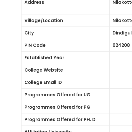
Address
Nilakott
Village/Location
Nilakott
City
Dindigul
PIN Code
624208
Established Year
College Website
College Email ID
Programmes Offered for UG
Programmes Offered for PG
Programmes Offered for PH. D
Affiliating University