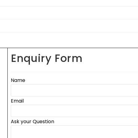
Enquiry Form
Name
Email
Ask your Question