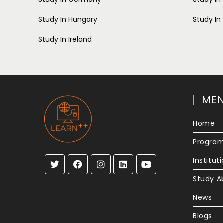
Study In Hungary
Study In
Study In Ireland
ME
Home
Progra
Institut
Study A
News
Blogs