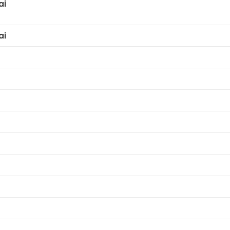
ai
ai