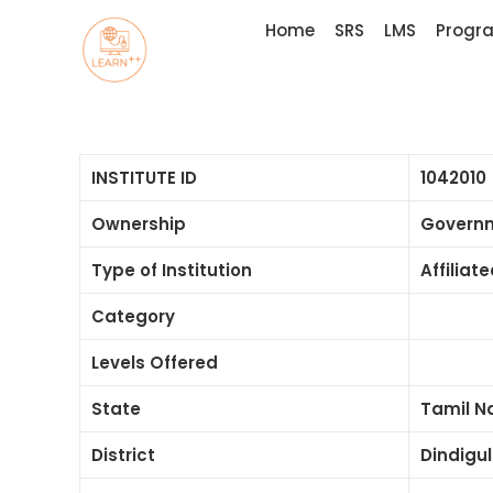
Home
SRS
LMS
Progr
INSTITUTE ID
1042010
Ownership
Govern
Type of Institution
Affiliat
Category
Levels Offered
State
Tamil N
District
Dindigul