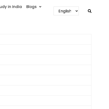
udy in India
Blogs