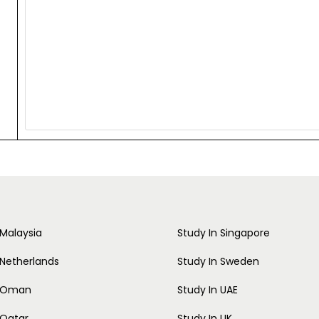
 Malaysia
Study In Singapore
 Netherlands
Study In Sweden
n Oman
Study In UAE
 Qatar
Study In UK