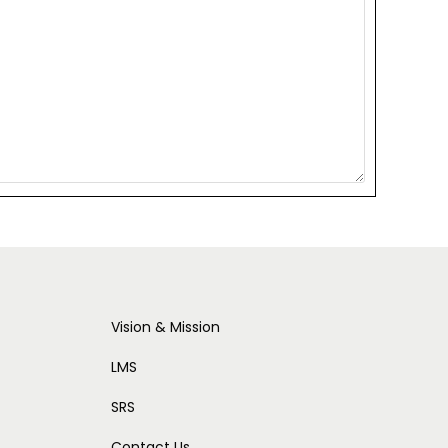
Vision & Mission
LMS
SRS
Contact Us