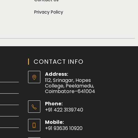
Privacy Policy
CONTACT INFO
Address:
112, Srinagar, Hopes
College, Peelamedu,
Coimbatore–641004
Phone:
+91 422 3139740
Mobile:
+91 93636 10920