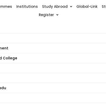
ammes
Institutions
Study Abroad
Global-Link
St
Register
ment
ed College
adu